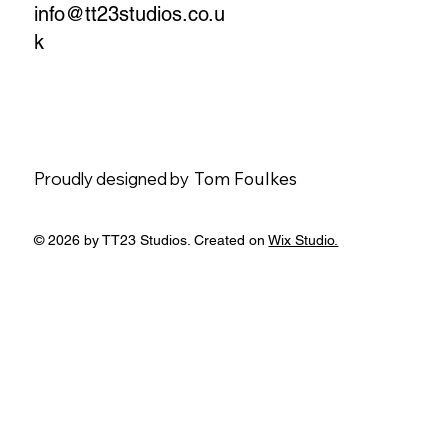
info@tt23studios.co.u
k
Proudly designed by
Tom Foulkes
© 2026 by TT23 Studios. Created on
Wix Studio.