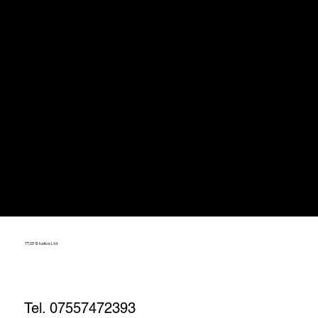
TT23 Studios Ltd
Tel. 07557472393