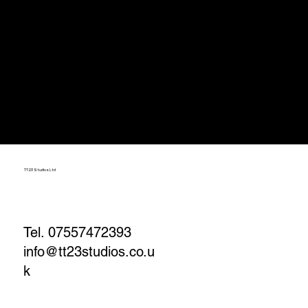
TT23 Studios Ltd
Tel. 07557472393
info@tt23studios.co.u
k