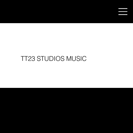
TT23 STUDIOS MUSIC