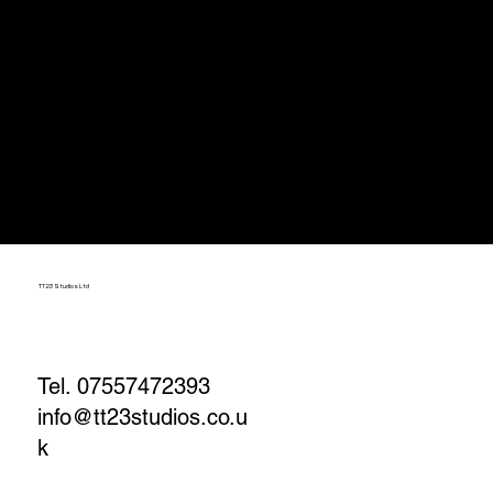
TT23 Studios Ltd
Tel. 07557472393
info@tt23studios.co.u
k