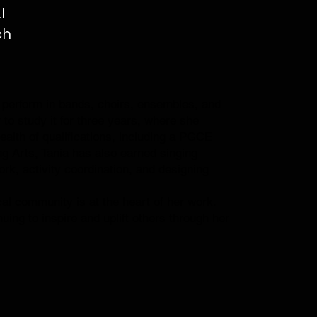
l
ch
to perform in bands, choirs, ensembles, and
to study it for three years, where she
ealth of qualifications, including a PGCE
g Arts, Tania has also earned singing
ork, activity coordination, and designing
cal community is at the heart of her work.
uing to inspire and uplift others through her