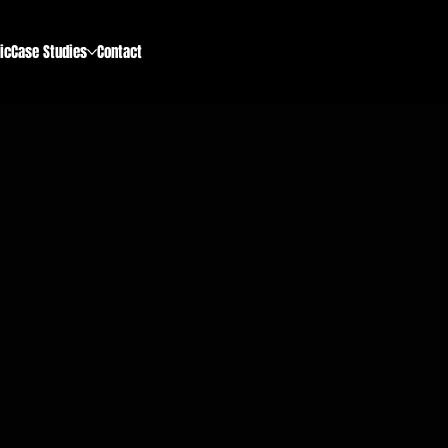
ic
Case Studies
Contact