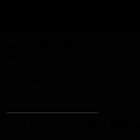
About TT23 STUDIOS
BUILT ON STORY
DRIVEN BY PURPOSE
CREATIVE THINKING
CINAMATIC EXECUTI