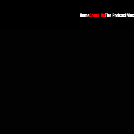
Home
About Us
The Podcast
Mus
ON