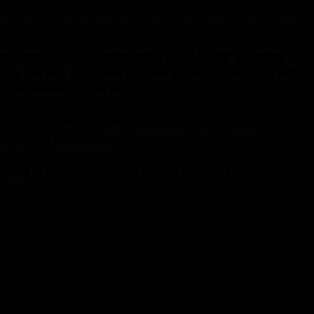
ew he wanted to take his love for the industry to the next
ing online courses and became a self-taught recording
long the way, he gained valuable experience working with
astrax Records, in his backyard.
h his business partner, Tania, where he is able to
n for film and audio.
etown of St Asaph with his partner and two boys,
 reality.