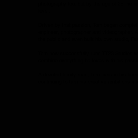
photography too, but by the age of 25, he kn
level.
Driven by that passion, Tom began complet
engineer, photographer and videographer. A
the public and even built his own studio, F
Tom now successfully runs TT23 Studios wit
combine everything he loves with his passio
A devoted family man, Tom lives in his hom
continuing to turn his creative ambitions into