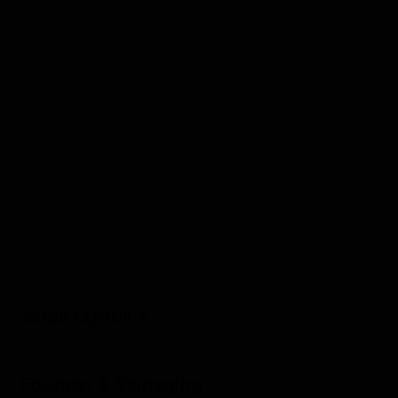
TANIA CORNICK
Founder & Managing