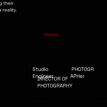
g their
reality.
MEET THE TEAM
Tom Foulkes
Founder & Managing Director
Studio
PHOTOGR
Engineer
APHer
DIRECTOR OF
PHOTOGRAPHY
Tom’s passion for film and Music began at th
photography . As a teenager, he played mus