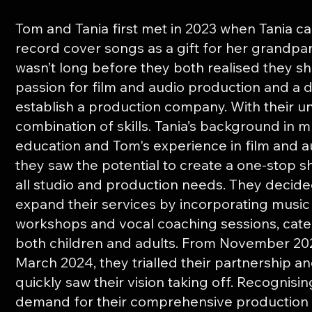
Tom and Tania first met in 2023 when Tania c
record cover songs as a gift for her grandpar
wasn’t long before they both realised they s
passion for film and audio production and a 
establish a production company. With their u
combination of skills. Tania’s background in m
education and Tom's experience in film and a
they saw the potential to create a one-stop s
all studio and production needs. They decide
expand their services by incorporating music
workshops and vocal coaching sessions, cate
both children and adults. From November 20
March 2024, they trialled their partnership a
quickly saw their vision taking off. Recognisin
demand for their comprehensive production