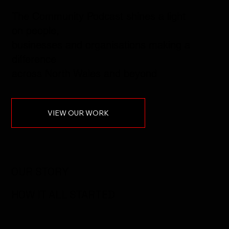
The Community Podcast shines a light
on people,
businesses and organisations making a
difference
across North Wales and beyond
VIEW OUR WORK
OUR STORY
HOW IT ALL STARTED