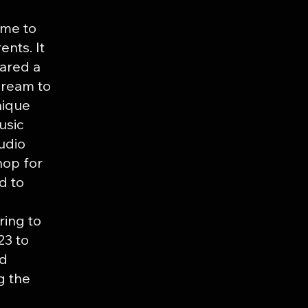
ame to
ents. It
hared a
dream to
nique
usic
udio
hop for
d to
ring to
23 to
nd
g the