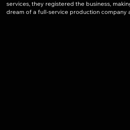
services, they registered the business, makin
dream of a full-service production company a 