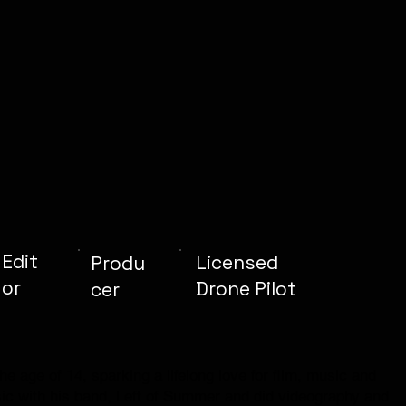
Edit
Licensed
Produ
or
Drone Pilot
cer
e age of 14, sparking a lifelong love for film, music and
ic with his band, Left of Summer and did videography and