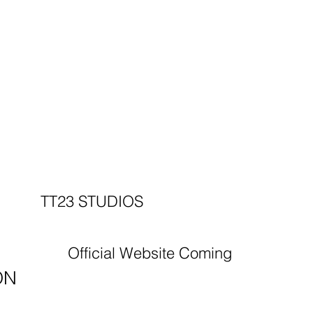
TT23 STUDIOS
Official Website Coming
ON